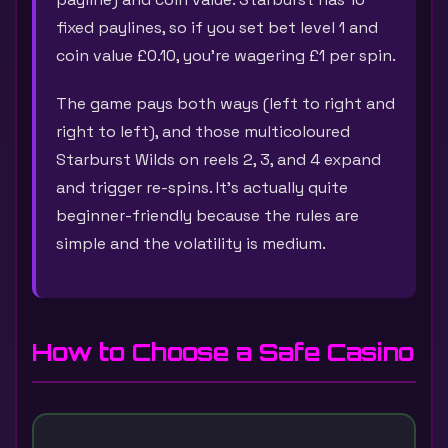
fixed paylines, so if you set bet level 1 and
coin value £0.10, you're wagering £1 per spin.
The game pays both ways (left to right and
right to left), and those multicoloured
Starburst Wilds on reels 2, 3, and 4 expand
and trigger re-spins. It's actually quite
beginner-friendly because the rules are
simple and the volatility is medium.
How to Choose a Safe Casino