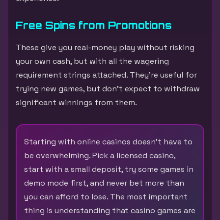
Free Spins from Promotions
These give you real-money play without risking
your own cash, but with all the wagering
requirement strings attached. They're useful for
trying new games, but don't expect to withdraw
significant winnings from them.
Starting with online casinos doesn't have to
be overwhelming. Pick a licensed casino,
start with a small deposit, try some games in
demo mode first, and never bet more than
you can afford to lose. The most important
thing is understanding that casino games are