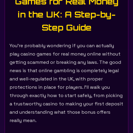
Games for Real Money
in the UK: A Step-by-
Step Guide
You're probably wondering if you can actually
play casino games for real money online without
getting scammed or breaking any laws. The good
news is that online gambling is completely legal
and well-regulated in the UK, with proper
protections in place for players. I'll walk you
through exactly how to start safely, from picking
a trustworthy casino to making your first deposit
and understanding what those bonus offers
really mean.