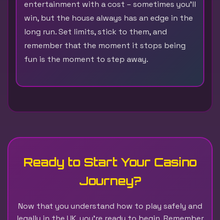
entertainment with a cost – sometimes you'll
win, but the house always has an edge in the
long run. Set limits, stick to them, and
remember that the moment it stops being
fun is the moment to step away.
Ready to Start Your Casino
Journey?
Now that you understand how to play safely and
legally in the UK, you're ready to begin. Remember