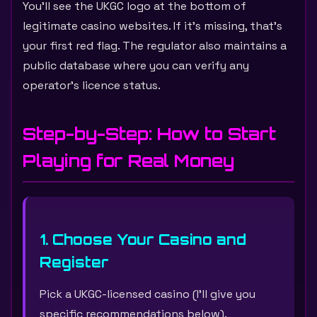
You'll see the UKGC logo at the bottom of
legitimate casino websites. If it's missing, that's
your first red flag. The regulator also maintains a
public database where you can verify any
operator's licence status.
Step-by-Step: How to Start
Playing for Real Money
1. Choose Your Casino and
Register
Pick a UKGC-licensed casino (I'll give you
specific recommendations below).