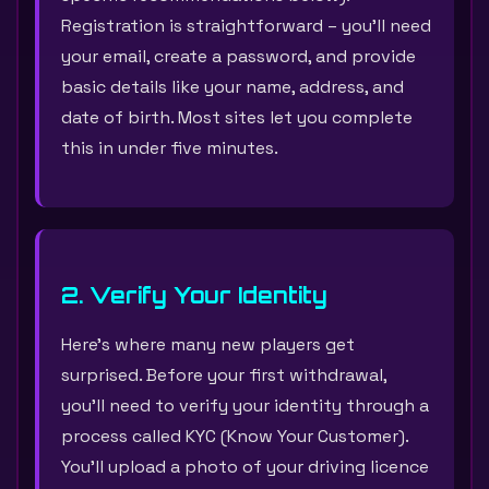
Registration is straightforward – you'll need
your email, create a password, and provide
basic details like your name, address, and
date of birth. Most sites let you complete
this in under five minutes.
2. Verify Your Identity
Here's where many new players get
surprised. Before your first withdrawal,
you'll need to verify your identity through a
process called KYC (Know Your Customer).
You'll upload a photo of your driving licence