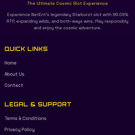
The Ultimate Cosmic Slot Experience
Experience NetEnt's legendary Starburst slot with 96.09%
RTP, expanding wilds, and both-ways wins. Play responsibly
and enjoy the cosmic adventure.
QUICK LINKS
Home
About Us
Contact
LEGAL & SUPPORT
Terms & Conditions
Privacy Policy