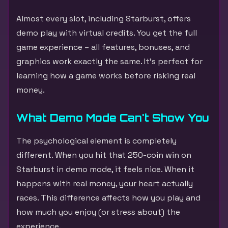
Almost every slot, including Starburst, offers
demo play with virtual credits. You get the full
game experience – all features, bonuses, and
graphics work exactly the same. It's perfect for
learning how a game works before risking real
money.
What Demo Mode Can't Show You
The psychological element is completely
different. When you hit that 250-coin win on
Starburst in demo mode, it feels nice. When it
happens with real money, your heart actually
races. This difference affects how you play and
how much you enjoy (or stress about) the
experience.