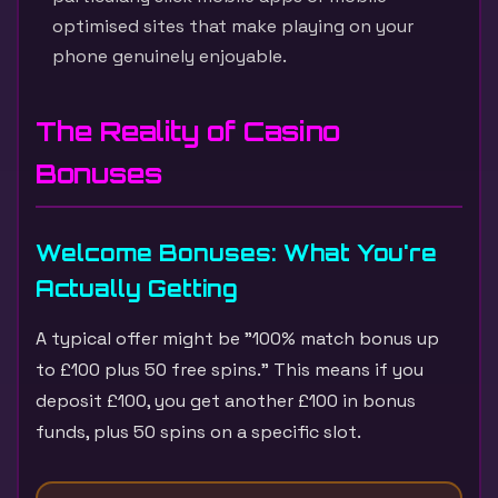
optimised sites that make playing on your
phone genuinely enjoyable.
The Reality of Casino
Bonuses
Welcome Bonuses: What You're
Actually Getting
A typical offer might be "100% match bonus up
to £100 plus 50 free spins." This means if you
deposit £100, you get another £100 in bonus
funds, plus 50 spins on a specific slot.