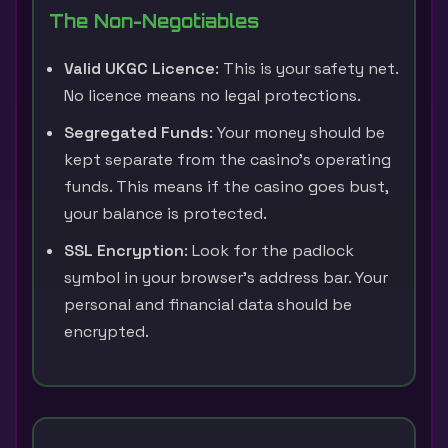
The Non-Negotiables
Valid UKGC Licence
: This is your safety net.
No licence means no legal protections.
Segregated Funds
: Your money should be
kept separate from the casino's operating
funds. This means if the casino goes bust,
your balance is protected.
SSL Encryption
: Look for the padlock
symbol in your browser's address bar. Your
personal and financial data should be
encrypted.