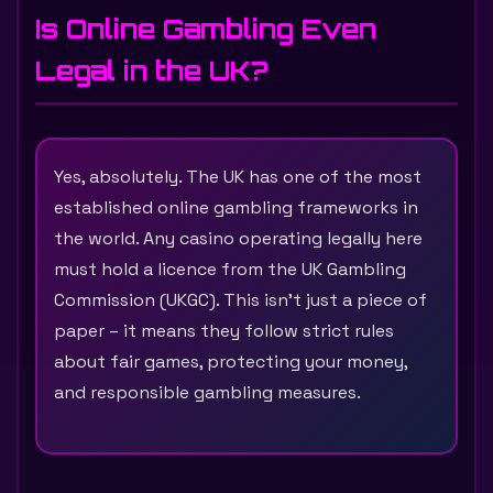
Is Online Gambling Even
Legal in the UK?
Yes, absolutely. The UK has one of the most
established online gambling frameworks in
the world. Any casino operating legally here
must hold a licence from the UK Gambling
Commission (UKGC). This isn't just a piece of
paper – it means they follow strict rules
about fair games, protecting your money,
and responsible gambling measures.