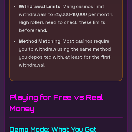
Withdrawal Limits
: Many casinos limit
withdrawals to £5,000-10,000 per month.
High rollers need to check these limits
beforehand.
Method Matching
: Most casinos require
you to withdraw using the same method
you deposited with, at least for the first
withdrawal.
Playing for Free vs Real
Money
Demo Mode: What You Get