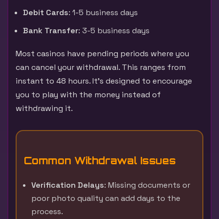
Debit Cards
: 1-5 business days
Bank Transfer
: 3-5 business days
Most casinos have pending periods where you
can cancel your withdrawal. This ranges from
instant to 48 hours. It's designed to encourage
you to play with the money instead of
withdrawing it.
Common Withdrawal Issues
Verification Delays
: Missing documents or
poor photo quality can add days to the
process.