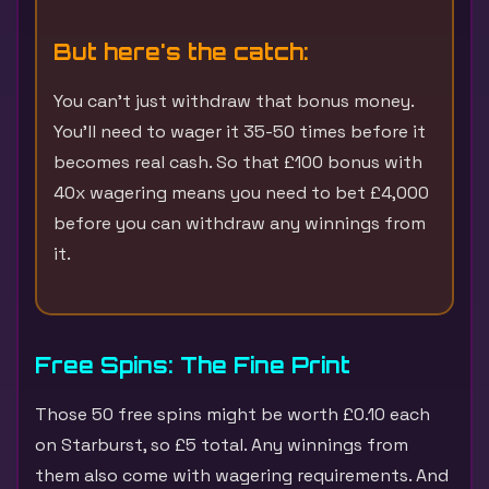
But here's the catch:
You can't just withdraw that bonus money.
You'll need to wager it 35-50 times before it
becomes real cash. So that £100 bonus with
40x wagering means you need to bet £4,000
before you can withdraw any winnings from
it.
Free Spins: The Fine Print
Those 50 free spins might be worth £0.10 each
on Starburst, so £5 total. Any winnings from
them also come with wagering requirements. And