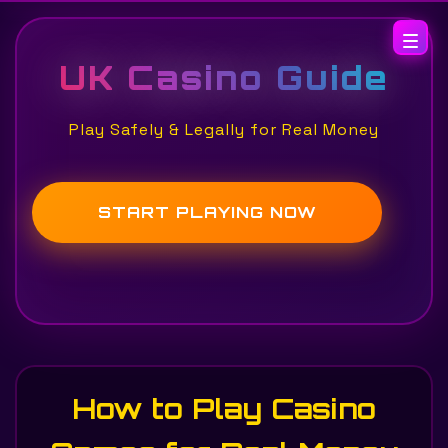
UK Casino Guide
Play Safely & Legally for Real Money
START PLAYING NOW
How to Play Casino