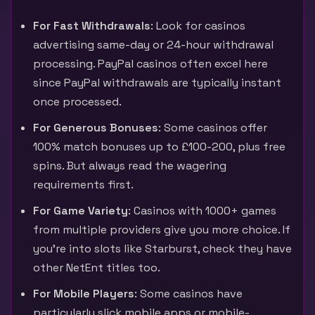
For Fast Withdrawals
: Look for casinos
advertising same-day or 24-hour withdrawal
processing. PayPal casinos often excel here
since PayPal withdrawals are typically instant
once processed.
For Generous Bonuses
: Some casinos offer
100% match bonuses up to £100-200, plus free
spins. But always read the wagering
requirements first.
For Game Variety
: Casinos with 1000+ games
from multiple providers give you more choice. If
you're into slots like Starburst, check they have
other NetEnt titles too.
For Mobile Players
: Some casinos have
particularly slick mobile apps or mobile-