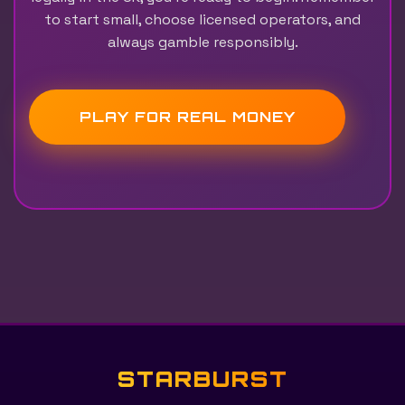
to start small, choose licensed operators, and
always gamble responsibly.
PLAY FOR REAL MONEY
STARBURST