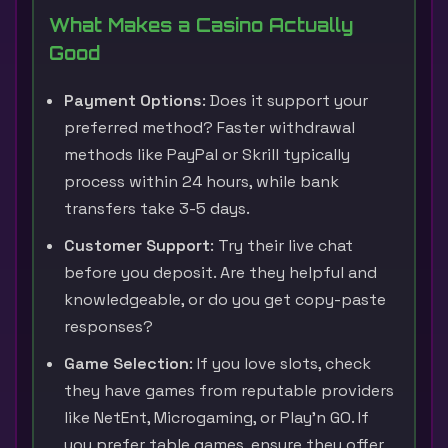
What Makes a Casino Actually
Good
Payment Options
: Does it support your
preferred method? Faster withdrawal
methods like PayPal or Skrill typically
process within 24 hours, while bank
transfers take 3-5 days.
Customer Support
: Try their live chat
before you deposit. Are they helpful and
knowledgeable, or do you get copy-paste
responses?
Game Selection
: If you love slots, check
they have games from reputable providers
like NetEnt, Microgaming, or Play'n GO. If
you prefer table games, ensure they offer