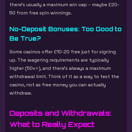
there's usually a maximum win cap – maybe £20-
50 from free spin winnings.
No-Deposit Bonuses: Too Good to
Be True?
Some casinos offer £10-20 free just for signing
up. The wagering requirements are typically
higher (50x+), and there's always a maximum
withdrawal limit. Think of it as a way to test the
casino, not as free money you can actually
withdraw.
Deposits and Withdrawals:
What to Really Expect