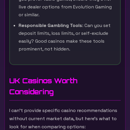
live dealer options from Evolution Gaming
or similar.
Responsible Gambling Tools
: Can you set
deposit limits, loss limits, or self-exclude
easily? Good casinos make these tools
prominent, not hidden.
UK Casinos Worth
Considering
I can't provide specific casino recommendations
without current market data, but here's what to
look for when comparing options: