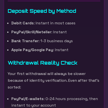
Deposit Speed by Method
Debit Cards
: Instant in most cases
PayPal/Skrill/Neteller
: Instant
Bank Transfer
: 1-3 business days
Apple Pay/Google Pay
: Instant
Withdrawal Reality Check
Your first withdrawal will always be slower
because of identity verification. Even after that's
sorted:
PayPal/E-wallets
: 0-24 hours processing, then
instant to your account