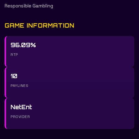
Responsible Gambling
GAME INFORMATION
96.09%
RTP
10
PAYLINES
NetEnt
PROVIDER