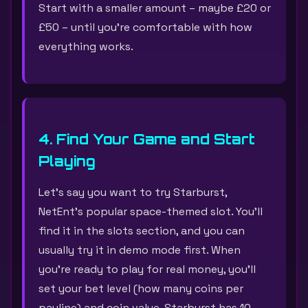
Start with a smaller amount – maybe £20 or
£50 – until you're comfortable with how
everything works.
4. Find Your Game and Start
Playing
Let's say you want to try Starburst,
NetEnt's popular space-themed slot. You'll
find it in the slots section, and you can
usually try it in demo mode first. When
you're ready to play for real money, you'll
set your bet level (how many coins per
payline) and coin value. Starburst has 10