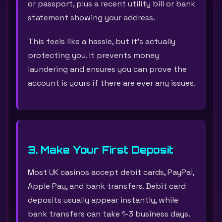
or passport, plus a recent utility bill or bank
statement showing your address.
This feels like a hassle, but it's actually
protecting you. It prevents money
laundering and ensures you can prove the
account is yours if there are ever any issues.
3. Make Your First Deposit
Most UK casinos accept debit cards, PayPal,
Apple Pay, and bank transfers. Debit card
deposits usually appear instantly, while
bank transfers can take 1-3 business days.