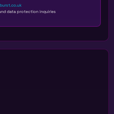
urst.co.uk
and data protection inquiries