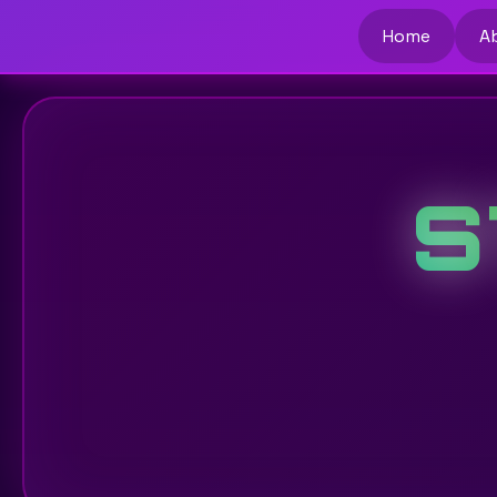
Home
A
S