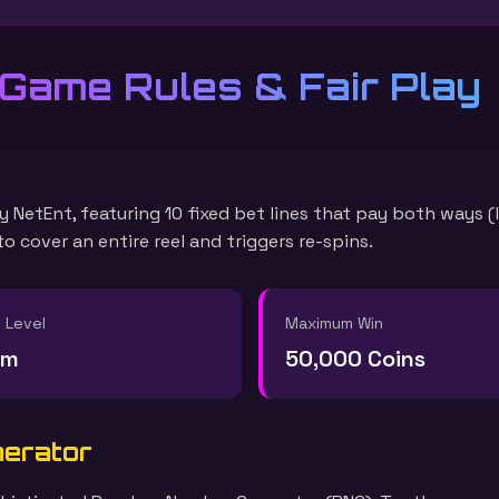
 Game Rules & Fair Play
y NetEnt, featuring 10 fixed bet lines that pay both ways (
 cover an entire reel and triggers re-spins.
y Level
Maximum Win
um
50,000 Coins
nerator