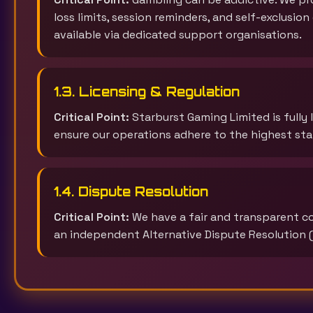
loss limits, session reminders, and self-exclusio
available via dedicated support organisations.
1.3. Licensing & Regulation
Critical Point:
Starburst Gaming Limited is fully
ensure our operations adhere to the highest stan
1.4. Dispute Resolution
Critical Point:
We have a fair and transparent com
an independent Alternative Dispute Resolution (