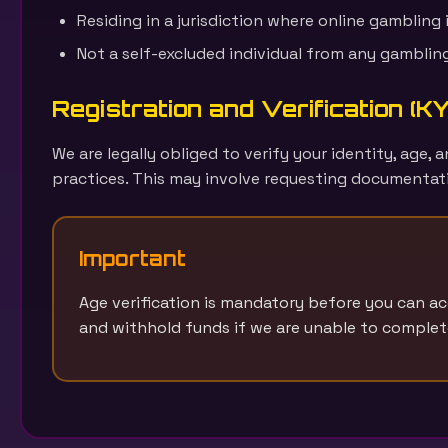
Residing in a jurisdiction where online gambling i
Not a self-excluded individual from any gamblin
Registration and Verification (
We are legally obliged to verify your identity, age
practices. This may involve requesting documentati
Important
Age verification is mandatory before you can a
and withhold funds if we are unable to complete 