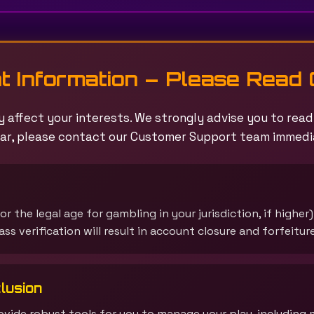
t Information – Please Read 
 affect your interests. We strongly advise you to read t
ar, please contact our Customer Support team immedi
or the legal age for gambling in your jurisdiction, if higher
ss verification will result in account closure and forfeitur
lusion
vide robust tools for you to manage your play, including 