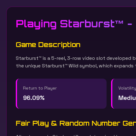
Playing Starburst™ -
Game Description
Starburst™ is a 5-reel, 3-row video slot developed b
the unique Starburst™ Wild symbol, which expands to
Return to Player
Volatilit
96.09%
Medi
Fair Play & Random Number Ge