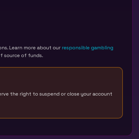
ions. Learn more about our
responsible gambling
f source of funds.
erve the right to suspend or close your account