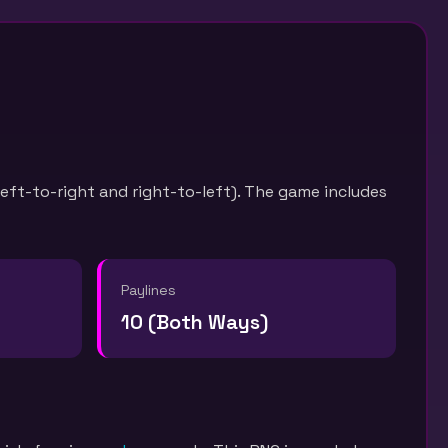
left-to-right and right-to-left). The game includes
Paylines
10 (Both Ways)