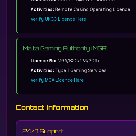
Activities:
Remote Casino Operating Licence
Verify UKGC Licence Here
Malta Gaming Authority (MGA)
Licence No:
MGA/B2C/123/2015
Activities:
Type 1 Gaming Services
Verify MGA Licence Here
Contact Information
24/7 Support