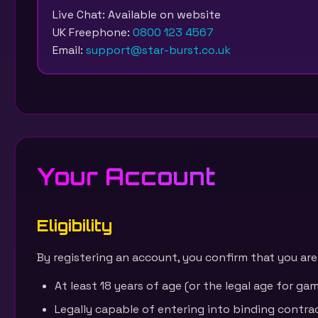
Live Chat: Available on website
UK Freephone:
0800 123 4567
Email:
support@star-burst.co.uk
Your Account
Eligibility
By registering an account, you confirm that you are
At least 18 years of age (or the legal age for gamb
Legally capable of entering into binding contra