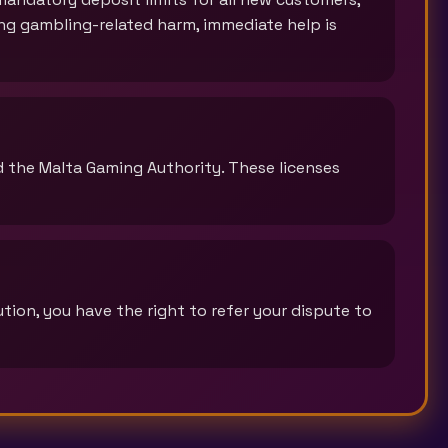
cing gambling-related harm, immediate help is
d the Malta Gaming Authority. These licenses
tion, you have the right to refer your dispute to