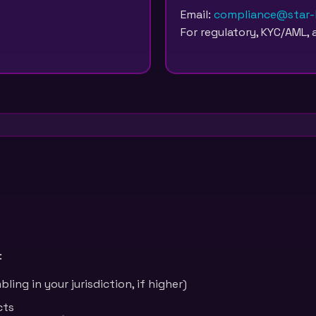
Email:
compliance@star-b
For regulatory, KYC/AML, 
:
ling in your jurisdiction, if higher)
cts