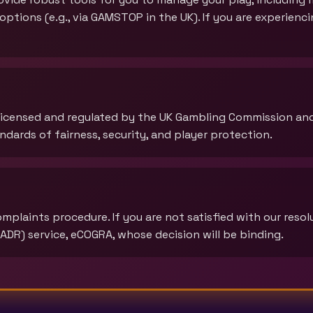
n options (e.g., via GAMSTOP in the UK). If you are experien
 licensed and regulated by the UK Gambling Commission an
dards of fairness, security, and player protection.
plaints procedure. If you are not satisfied with our resolu
ADR) service, eCOGRA, whose decision will be binding.