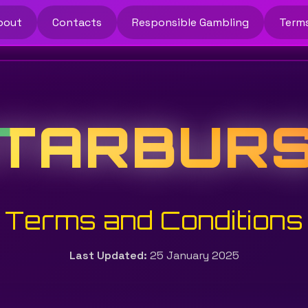
bout
Contacts
Responsible Gambling
Term
TARBUR
Terms and Conditions
Last Updated:
25 January 2025