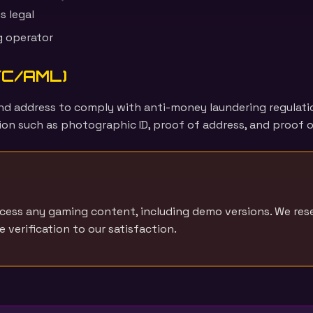
s legal
g operator
KYC/AML)
, and address to comply with anti-money laundering regulat
on such as photographic ID, proof of address, and proof o
ccess any gaming content, including demo versions. We res
verification to our satisfaction.