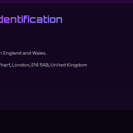
entification
n England and Wales.
arf, London, E14 5AB, United Kingdom