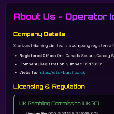
About Us - Operator Id
Company Details
Starburst Gaming Limited is a company registered i
Registered Office:
One Canada Square, Canary Wh
Company Registration Number:
09478901
Website:
https://star-burst.co.uk
Licensing & Regulation
UK Gambling Commission (UKGC)
Licence No:
000-012345-R-321098-001