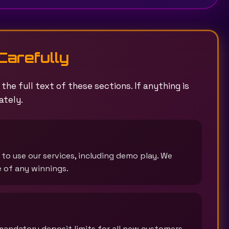
Carefully
he full text of these sections. If anything is
ately.
) to use our services, including demo play. We
e of any winnings.
mandatory deposit limits for all new customers,