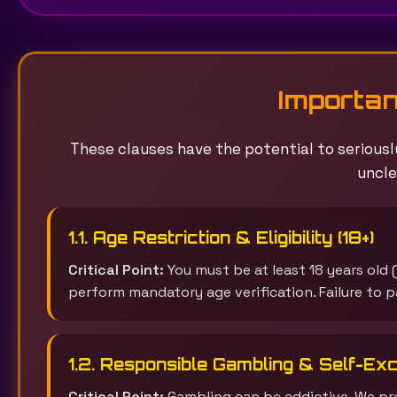
Importan
These clauses have the potential to seriously
uncle
1.1. Age Restriction & Eligibility (18+)
Critical Point:
You must be at least 18 years old (
perform mandatory age verification. Failure to pa
1.2. Responsible Gambling & Self-Exc
Critical Point:
Gambling can be addictive. We pro