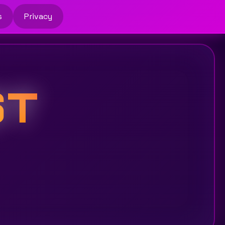
s
Privacy
ST